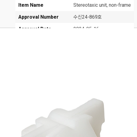
Item Name
Stereotaxic unit, non-frame
Approval Number
수신24-869호
Approval Date
2024-05-16
Class
1
Manufacturer
FHC, Inc.