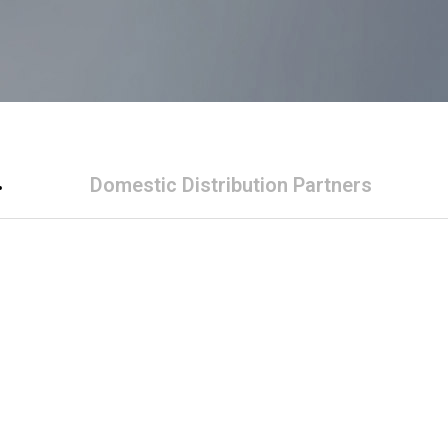
Domestic Distribution Partners