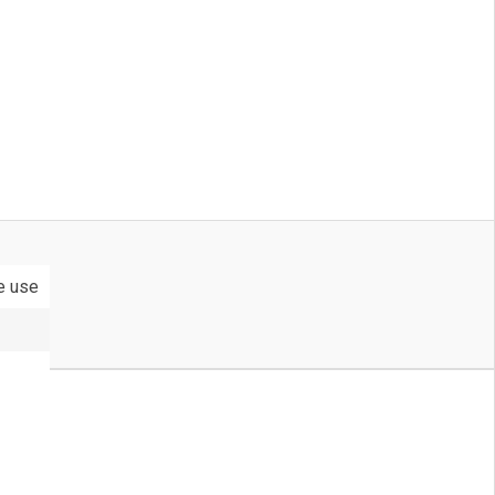
le use