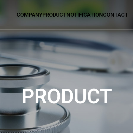
COMPANY
PRODUCT
NOTIFICATION
CONTACT
PRODUCT