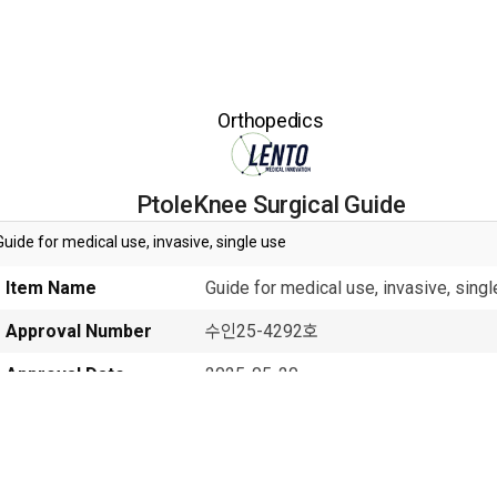
Orthopedics
PtoleKnee Surgical Guide
Guide for medical use, invasive, single use
Item Name
Guide for medical use, invasive, sing
Approval Number
수인25-4292호
Approval Date
2025-05-20
Class
2
Manufacturer
Lento Medical Innovation, Inc.