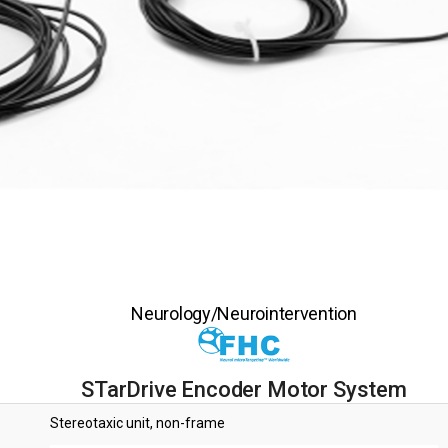
Neurology/Neurointervention
STarDrive Encoder Motor System
Stereotaxic unit, non-frame