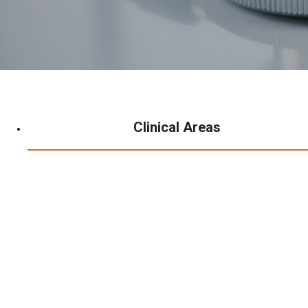
Clinical Areas