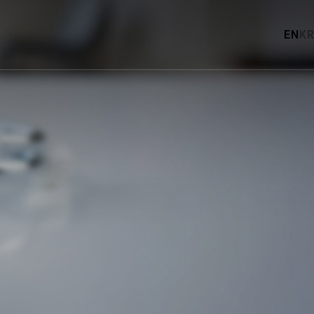
EN
KR