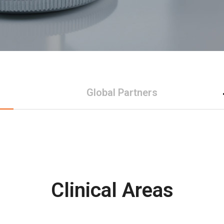
Global Partners
Clinical Areas