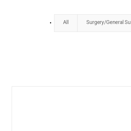
All
Surgery/General Su