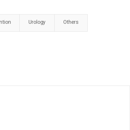
ntion
Urology
Others