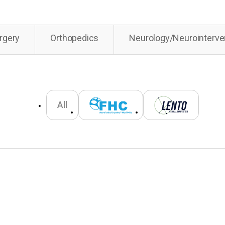
rgery
Orthopedics
Neurology/Neurointerve
All