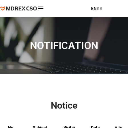
EN
KR
COMPANY
About
NOTIFICATION
PRODUCT
Location
Clinical Areas
NOTIFICATION
Global Partners
Notice
CONTACT
Domestic Distribution Partners
FAQ
Notice
No.
Subject
Writer
Date
Hits