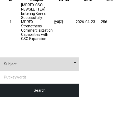
[MDREX CSO
NEWSLETTER]
Entering Korea
Successfully:
1
MDREX
관리자
2026-04-23
256
Strengthens
Commercialization
Capabilities with
CSO Expansion
Search